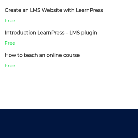
Create an LMS Website with LearnPress
Free
Introduction LearnPress – LMS plugin
Free
How to teach an online course
Free