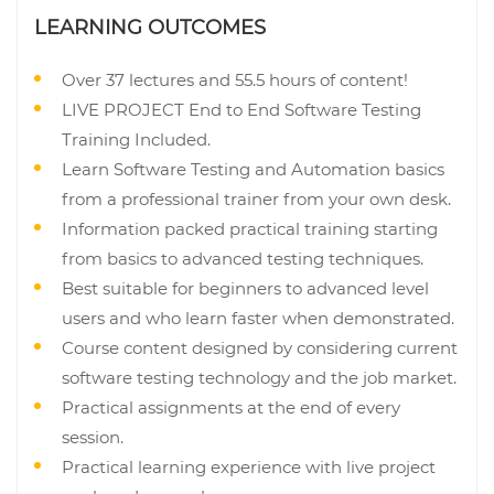
LEARNING OUTCOMES
Over 37 lectures and 55.5 hours of content!
LIVE PROJECT End to End Software Testing
Training Included.
Learn Software Testing and Automation basics
from a professional trainer from your own desk.
Information packed practical training starting
from basics to advanced testing techniques.
Best suitable for beginners to advanced level
users and who learn faster when demonstrated.
Course content designed by considering current
software testing technology and the job market.
Practical assignments at the end of every
session.
Practical learning experience with live project