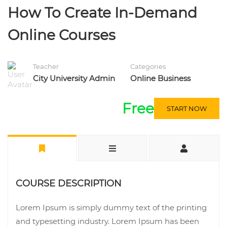
How To Create In-Demand
Online Courses
Teacher
Categories
City University Admin
Online Business
Free
START NOW
COURSE DESCRIPTION
Lorem Ipsum is simply dummy text of the printing
and typesetting industry. Lorem Ipsum has been