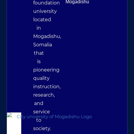
Mogadishu
foundation
university
located
in
Mogadishu,
Somalia
that
is
pioneering
quality
instruction,
research,
and
service
to
society.