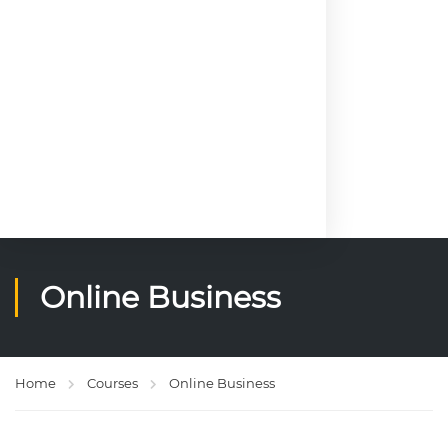
of
M
o
g
a
di
s
h
u
Online Business
Home
Courses
Online Business