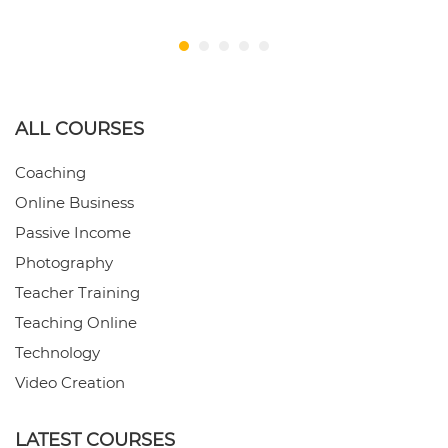
ALL COURSES
Coaching
Online Business
Passive Income
Photography
Teacher Training
Teaching Online
Technology
Video Creation
LATEST COURSES