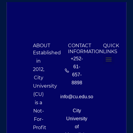
ABOUT
CONTACT
QUICK
INFORMATION
LINKS
Established
+252-
in
61-
2012,
About Us
Campus Life & Resources
News & Events
657-
City
8898
University
(CU)
info@cu.edu.so
is a
Not-
City
University
For-
of
Profit