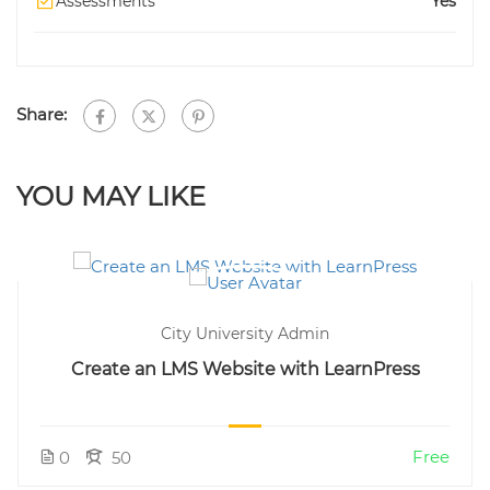
Assessments
Yes
Share:
YOU MAY LIKE
City University Admin
Create an LMS Website with LearnPress
Free
0
50