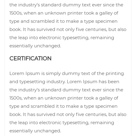
the industry’s standard dummy text ever since the
1500s, when an unknown printer took a galley of
type and scrambled it to make a type specimen
book. It has survived not only five centuries, but also
the leap into electronic typesetting, remaining
essentially unchanged.
CERTIFICATION
Lorem Ipsum is simply dummy text of the printing
and typesetting industry. Lorem Ipsum has been
the industry’s standard dummy text ever since the
1500s, when an unknown printer took a galley of
type and scrambled it to make a type specimen
book. It has survived not only five centuries, but also
the leap into electronic typesetting, remaining
essentially unchanged.