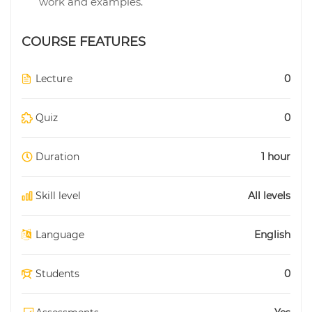
work and examples.
COURSE FEATURES
Lecture
0
Quiz
0
Duration
1 hour
Skill level
All levels
Language
English
Students
0