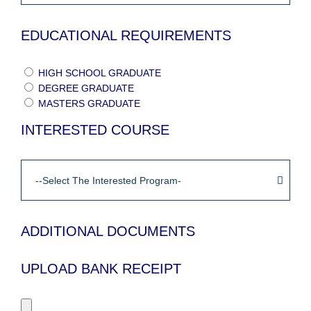
EDUCATIONAL REQUIREMENTS
HIGH SCHOOL GRADUATE
DEGREE GRADUATE
MASTERS GRADUATE
INTERESTED COURSE
ADDITIONAL DOCUMENTS
UPLOAD BANK RECEIPT