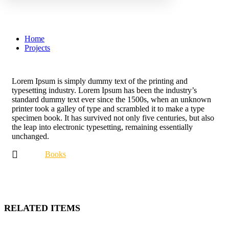
Library
Home
Projects
Lorem Ipsum is simply dummy text of the printing and
typesetting industry. Lorem Ipsum has been the industry’s
standard dummy text ever since the 1500s, when an unknown
printer took a galley of type and scrambled it to make a type
specimen book. It has survived not only five centuries, but also
the leap into electronic typesetting, remaining essentially
unchanged.
Books
RELATED ITEMS