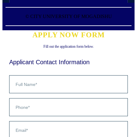
©
CITY UNIVERSITY OF MOGADISHU
APPLY NOW FORM
Fill out the application form below.
Applicant Contact Information