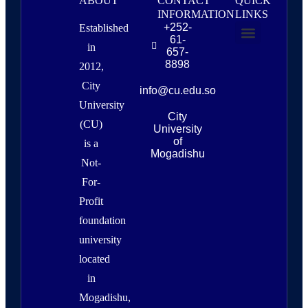
ABOUT
CONTACT
QUICK
INFORMATION
LINKS
+252-
Established
61-
in
657-
About Us
Campus Life & Resources
News & Events
8898
2012,
City
info@cu.edu.so
University
City
(CU)
University
of
is a
Mogadishu
Not-
For-
Profit
foundation
university
located
in
Mogadishu,