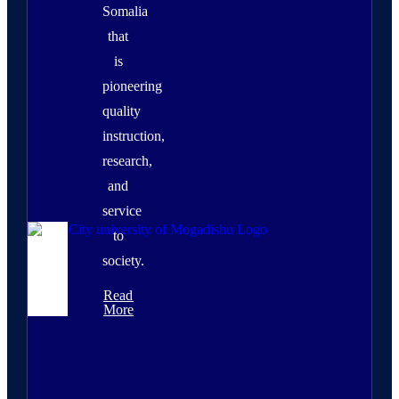
Somalia
that
is
pioneering
quality
instruction,
research,
and
service
to
society.
Read
More