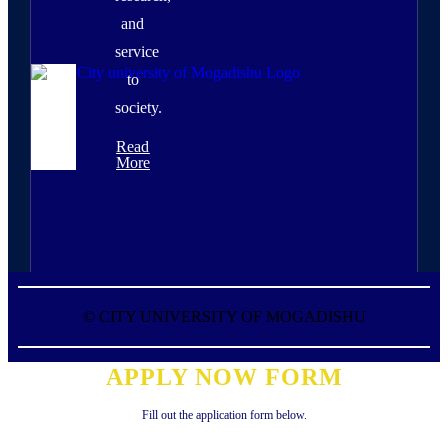
and
service
to
society.
Read
More
©
CITY UNIVERSITY OF MOGADISHU
APPLY NOW FORM
Fill out the application form below.