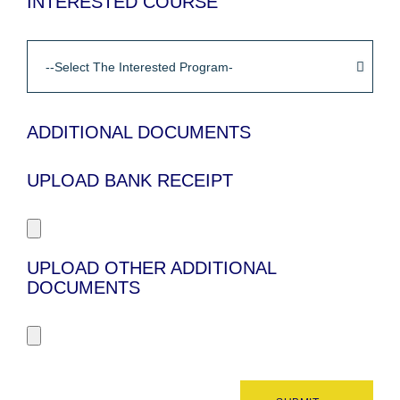
INTERESTED COURSE
ADDITIONAL DOCUMENTS
UPLOAD BANK RECEIPT
UPLOAD OTHER ADDITIONAL
DOCUMENTS