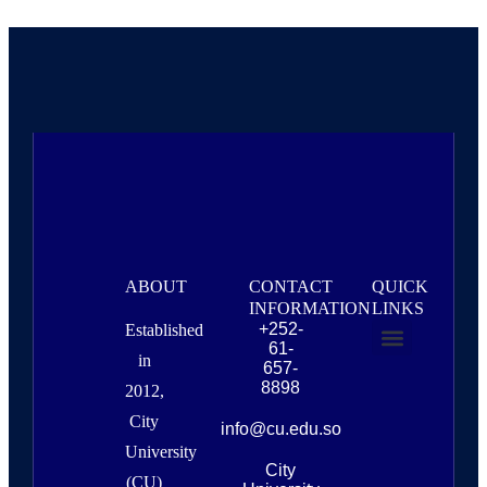
ABOUT
CONTACT
QUICK
INFORMATION
LINKS
+252-
Established
61-
in
657-
About Us
Campus Life & Resources
News & Events
8898
2012,
City
info@cu.edu.so
University
City
(CU)