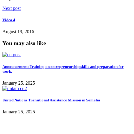
Next post
Video 4
August 19, 2016
You may also like
Announcement: Training on entrepreneurship skills and preparation for
work.
January 25, 2025
United Nations Transitional Assistance Mission in Somalia
January 25, 2025