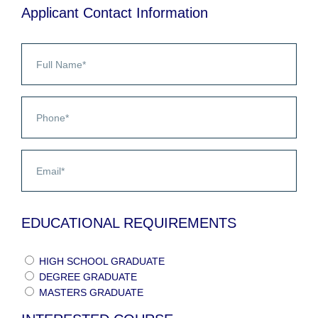
Applicant Contact Information
EDUCATIONAL REQUIREMENTS
HIGH SCHOOL GRADUATE
DEGREE GRADUATE
MASTERS GRADUATE