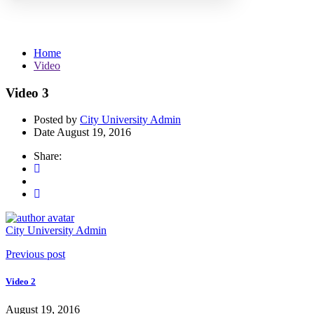
Video
Home
Video
Video 3
Posted by
City University Admin
Date
August 19, 2016
Share:
City University Admin
Previous post
Video 2
August 19, 2016