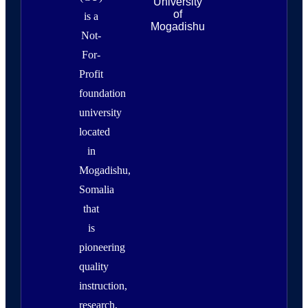
University
of
is a
Mogadishu
Not-
For-
Profit
foundation
university
located
in
Mogadishu,
Somalia
that
is
pioneering
quality
instruction,
research,