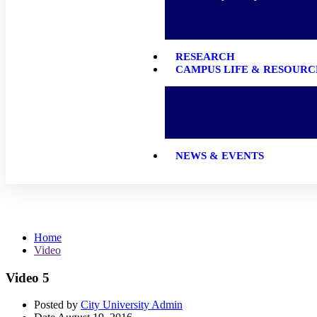
RESEARCH
CAMPUS LIFE & RESOURC
NEWS & EVENTS
Video
Home
Video
Video 5
Posted by
City University Admin