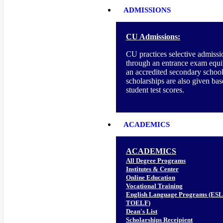
ADMISSIONS
CU Admissions:
CU practices selective admissi
through an entrance exam equi
an accredited secondary school
scholarships are also given ba
student test scores.
ACADEMICS
ACADEMICS
All Degree Programs
Institutes & Center
Online Education
Vocational Training
English Language Programs (ESL
TOELF)
Dean's List
Scholarships Receipient