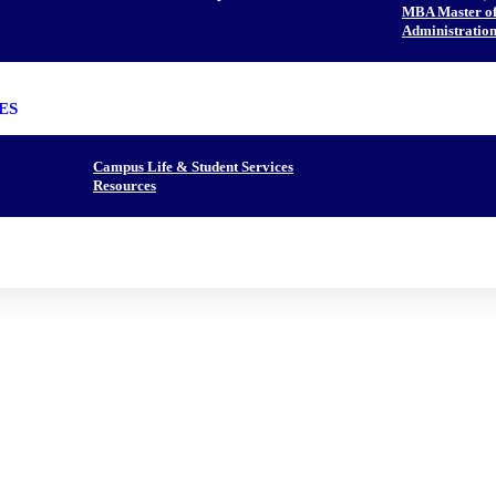
MBA Master of 
Administration
ES
Campus Life & Student Services
Resources