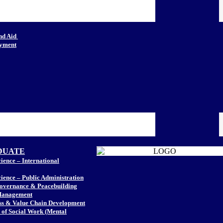
nd Aid
oyment
DUATE
ience – International
cience – Public Administration
Governance & Peacebuilding
Management
ss & Value Chain Development
of Social Work (Mental