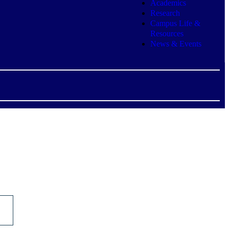
Academics
Research
Campus Life &
Resources
News & Events