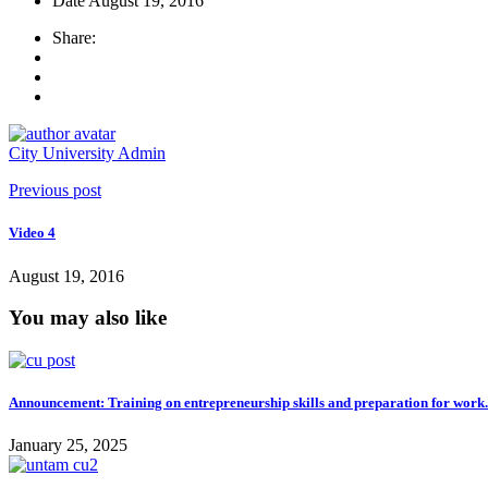
Date
August 19, 2016
Share:
City University Admin
Previous post
Video 4
August 19, 2016
You may also like
Announcement: Training on entrepreneurship skills and preparation for work.
January 25, 2025