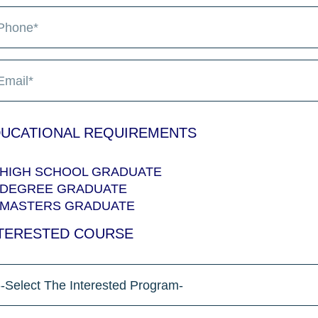
UCATIONAL REQUIREMENTS
HIGH SCHOOL GRADUATE
DEGREE GRADUATE
MASTERS GRADUATE
TERESTED COURSE