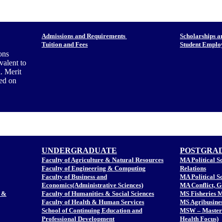
Admissions and Requirements
Scholarships a
Tuition and Fees
Student Empl
ons
valent to
. Merit
sed on
UNDERGRADUATE
POSTGRA
Faculty of Agriculture & Natural Resources
MA Political Sc
Faculty of Engineering & Computing
Relations
Faculty of Business and
MA Political S
Economics(Administrative Sciences)
MA Conflict, 
 &
Faculty of Humanities & Social Sciences
MS Fisheries 
Faculty of Health & Human Services
MS Agribusine
School of Continuing Education and
MSW – Master 
Professional Development
Health Focus)