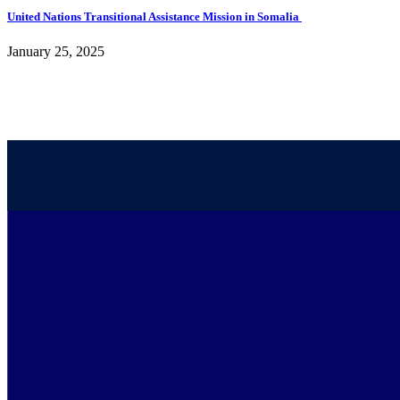
United Nations Transitional Assistance Mission in Somalia
January 25, 2025