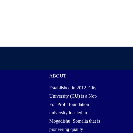
ABOUT
Established in 2012, City
University (CU) is a Not-
For-Profit foundation
university located in
Mogadishu, Somalia that is
pioneering quality