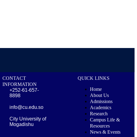
CONTACT
QUICK LINKS
INFORMATION
Home
+252-61-657-
About Us
8898
Admissions
info@cu.edu.so
Academics
Research
City University of
Campus Life &
Mogadishu
Resources
News & Events