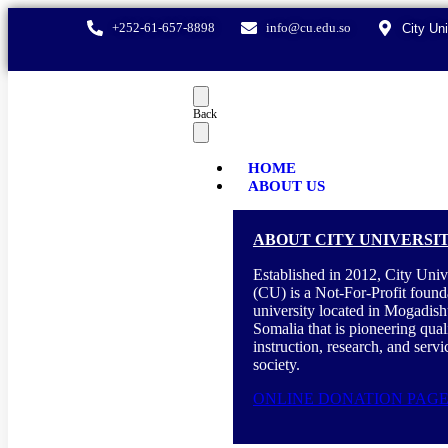
+252-61-657-8898
info@cu.edu.so
City Un
Back
HOME
ABOUT US
ABOUT CITY UNIVERSI
Established in 2012, City Univ
(CU) is a Not-For-Profit found
university located in Mogadish
Somalia that is pioneering qual
instruction, research, and servi
society.
ONLINE DONATION PAG