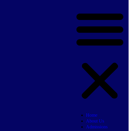
Home
About Us
Admissions