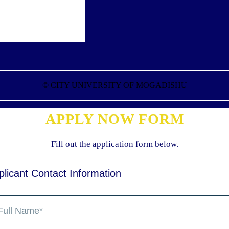
©
CITY UNIVERSITY OF MOGADISHU
APPLY NOW FORM
Fill out the application form below.
plicant Contact Information