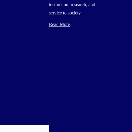
instruction, research, and
service to society.
Read More