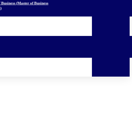
Business (Master of Business
)